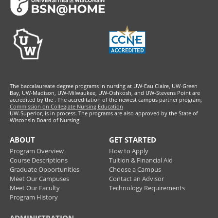
The baccalaureate degree programs in nursing at UW-Eau Claire, UW-Green
Bay, UW-Madison, UW-Milwaukee, UW-Oshkosh, and UW-Stevens Point are
accredited by the
. The accreditation of the newest campus partner program,
Commission on Collegiate Nursing Education
UW-Superior, is in process. The programs are also approved by the State of
Wisconsin Board of Nursing.
ABOUT
GET STARTED
Program Overview
How to Apply
Course Descriptions
Tuition & Financial Aid
Graduate Opportunities
Choose a Campus
Meet Our Campuses
Contact an Advisor
Meet Our Faculty
Technology Requirements
Program History
ADMINISTRATION