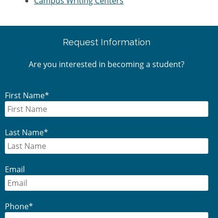
Campus Writing Centers
Primary
Request Information
Sidebar
Are you interested in becoming a student?
First Name
*
Last Name
*
Email
Phone
*