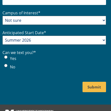
Campus of Interest
*
Anticipated Start Date
*
Can we text you?
*
Yes
No
Footer