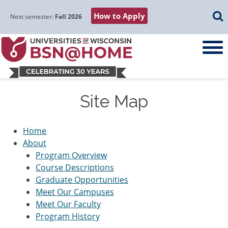
Skip
Skip
Skip
Skip
Searc
How to Apply
to
to
to
to
Next semester:
Fall 2026
main
main
primary
footer
navigation
content
sidebar
Site Map
Home
About
Program Overview
Course Descriptions
Graduate Opportunities
Meet Our Campuses
Meet Our Faculty
Program History