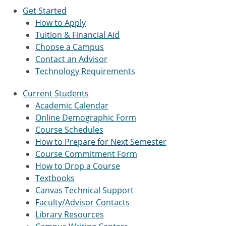
Get Started
How to Apply
Tuition & Financial Aid
Choose a Campus
Contact an Advisor
Technology Requirements
Current Students
Academic Calendar
Online Demographic Form
Course Schedules
How to Prepare for Next Semester
Course Commitment Form
How to Drop a Course
Textbooks
Canvas Technical Support
Faculty/Advisor Contacts
Library Resources