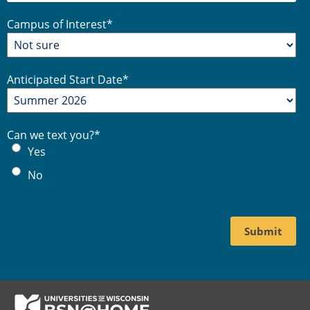
Campus of Interest
*
Anticipated Start Date
*
Can we text you?
*
Yes
No
Footer