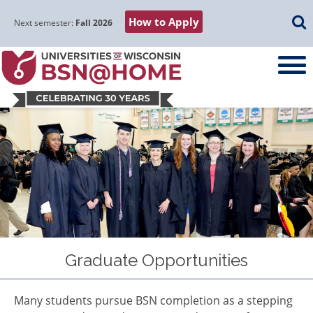
Skip
Skip
Skip
Skip
Searc
How to Apply
to
to
to
to
Next semester:
Fall 2026
main
main
primary
footer
navigation
content
sidebar
Graduate Opportunities
Many students pursue BSN completion as a stepping