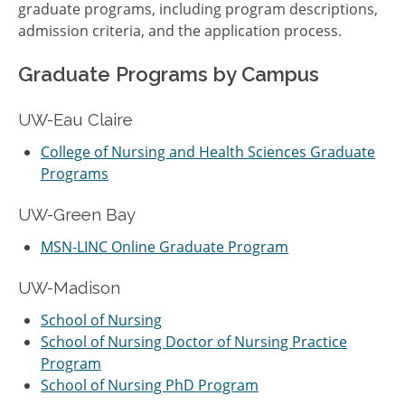
graduate programs, including program descriptions,
admission criteria, and the application process.
Graduate Programs by Campus
UW-Eau Claire
College of Nursing and Health Sciences Graduate
Programs
UW-Green Bay
MSN-LINC Online Graduate Program
UW-Madison
School of Nursing
School of Nursing Doctor of Nursing Practice
Program
School of Nursing PhD Program