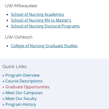
UW-Milwaukee
School of Nursing Academics
School of Nursing RN to Master’s
School of Nursing Doctoral Programs
UW-Oshkosh
College of Nursing Graduate Studies
Primary
Quick Links
Sidebar
Program Overview
Course Descriptions
Graduate Opportunities
Meet Our Campuses
Meet Our Faculty
Program History