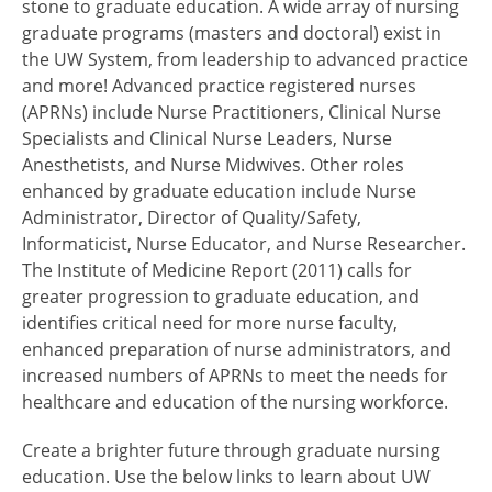
stone to graduate education. A wide array of nursing
graduate programs (masters and doctoral) exist in
the UW System, from leadership to advanced practice
and more! Advanced practice registered nurses
(APRNs) include Nurse Practitioners, Clinical Nurse
Specialists and Clinical Nurse Leaders, Nurse
Anesthetists, and Nurse Midwives. Other roles
enhanced by graduate education include Nurse
Administrator, Director of Quality/Safety,
Informaticist, Nurse Educator, and Nurse Researcher.
The Institute of Medicine Report (2011) calls for
greater progression to graduate education, and
identifies critical need for more nurse faculty,
enhanced preparation of nurse administrators, and
increased numbers of APRNs to meet the needs for
healthcare and education of the nursing workforce.
Create a brighter future through graduate nursing
education. Use the below links to learn about UW