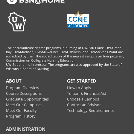
The baccalaureate degree programs in nursing at UW-Eau Claire, UW-Green
Bay, UW-Madison, UW-Milwaukee, UW-Oshkosh, and UW-Stevens Point are
accredited by the
. The accreditation of the newest campus partner program,
Commission on Collegiate Nursing Education
UW-Superior, is in process. The programs are also approved by the State of
Wisconsin Board of Nursing.
ABOUT
GET STARTED
Program Overview
How to Apply
Course Descriptions
Tuition & Financial Aid
Graduate Opportunities
Choose a Campus
Meet Our Campuses
Contact an Advisor
Meet Our Faculty
Technology Requirements
Program History
ADMINISTRATION