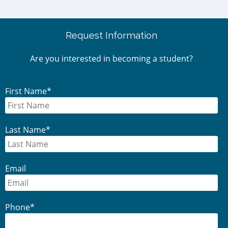
Request Information
Are you interested in becoming a student?
First Name
*
Last Name
*
Email
Phone
*