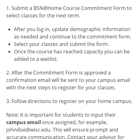
1. Submit a BSN@Home Course Commitment Form to
select classes for the next term.
After you log in, update demographic information
as needed and continue to the commitment form.
Select your classes and submit the form.
Once the course has reached capacity you can be
added to a waitlist.
2. After the Commitment Form is approved a
confirmation email will be sent to your campus email
with the next steps to register for your classes.
3. Follow directions to register on your home campus.
Note: It is important for students to input their
campus email
once assigned, for example,
johndoe@wisc.edu. This will ensure prompt and
accurate communication. Contact your advisor for