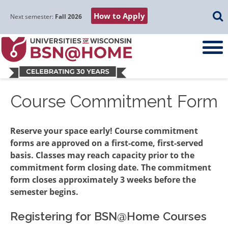
Skip
Skip
Skip
Skip
Searc
How to Apply
to
to
to
to
Next semester:
Fall 2026
main
main
primary
footer
navigation
content
sidebar
Course Commitment Form
Reserve your space early! Course commitment
forms are approved on a first-come, first-served
basis. Classes may reach capacity prior to the
commitment form closing date. The commitment
form closes approximately 3 weeks before the
semester begins.
Registering for BSN@Home Courses