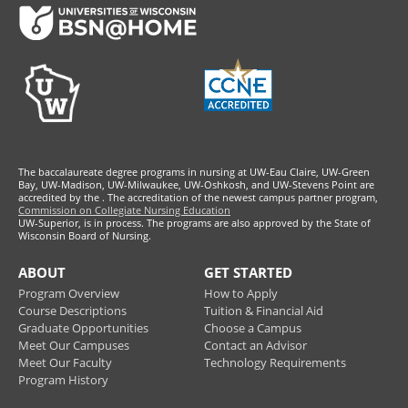
Footer
The baccalaureate degree programs in nursing at UW-Eau Claire, UW-Green
Bay, UW-Madison, UW-Milwaukee, UW-Oshkosh, and UW-Stevens Point are
accredited by the
. The accreditation of the newest campus partner program,
Commission on Collegiate Nursing Education
UW-Superior, is in process. The programs are also approved by the State of
Wisconsin Board of Nursing.
ABOUT
GET STARTED
Program Overview
How to Apply
Course Descriptions
Tuition & Financial Aid
Graduate Opportunities
Choose a Campus
Meet Our Campuses
Contact an Advisor
Meet Our Faculty
Technology Requirements
Program History