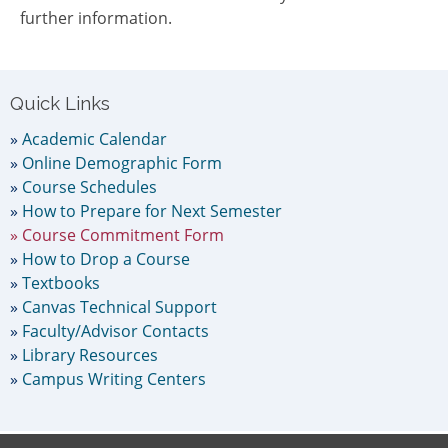
further information.
Primary
Quick Links
Sidebar
Academic Calendar
Online Demographic Form
Course Schedules
How to Prepare for Next Semester
Course Commitment Form
How to Drop a Course
Textbooks
Canvas Technical Support
Faculty/Advisor Contacts
Library Resources
Campus Writing Centers