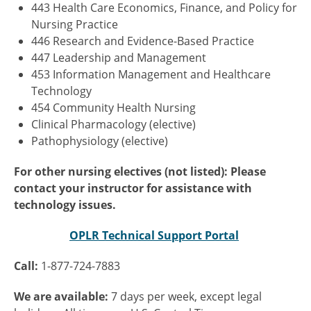
443 Health Care Economics, Finance, and Policy for
Nursing Practice
446 Research and Evidence-Based Practice
447 Leadership and Management
453 Information Management and Healthcare
Technology
454 Community Health Nursing
Clinical Pharmacology (elective)
Pathophysiology (elective)
For other nursing electives (not listed): Please
contact your instructor for assistance with
technology issues.
OPLR Technical Support Portal
Call:
1-877-724-7883
We are available:
7 days per week, except legal