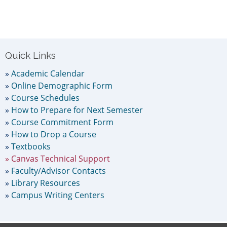
Primary
Quick Links
Sidebar
Academic Calendar
Online Demographic Form
Course Schedules
How to Prepare for Next Semester
Course Commitment Form
How to Drop a Course
Textbooks
Canvas Technical Support
Faculty/Advisor Contacts
Library Resources
Campus Writing Centers