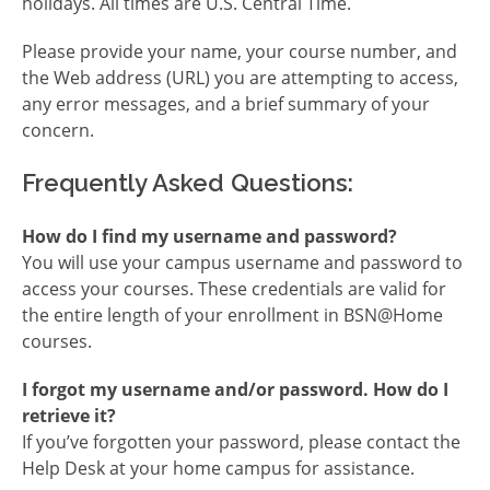
holidays. All times are U.S. Central Time.
Please provide your name, your course number, and
the Web address (URL) you are attempting to access,
any error messages, and a brief summary of your
concern.
Frequently Asked Questions:
How do I find my username and password?
You will use your campus username and password to
access your courses. These credentials are valid for
the entire length of your enrollment in BSN@Home
courses.
I forgot my username and/or password. How do I
retrieve it?
If you’ve forgotten your password, please contact the
Help Desk at your home campus for assistance.