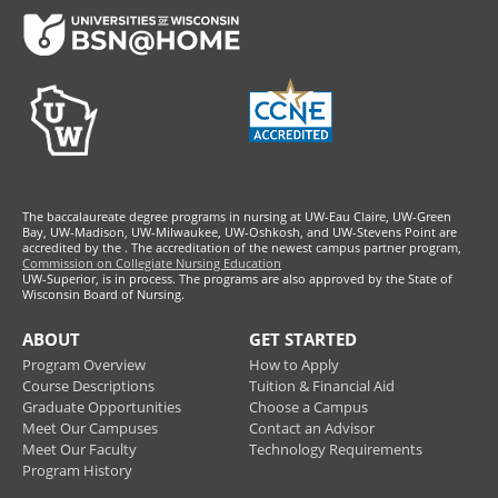
Footer
The baccalaureate degree programs in nursing at UW-Eau Claire, UW-Green
Bay, UW-Madison, UW-Milwaukee, UW-Oshkosh, and UW-Stevens Point are
accredited by the
. The accreditation of the newest campus partner program,
Commission on Collegiate Nursing Education
UW-Superior, is in process. The programs are also approved by the State of
Wisconsin Board of Nursing.
ABOUT
GET STARTED
Program Overview
How to Apply
Course Descriptions
Tuition & Financial Aid
Graduate Opportunities
Choose a Campus
Meet Our Campuses
Contact an Advisor
Meet Our Faculty
Technology Requirements
Program History