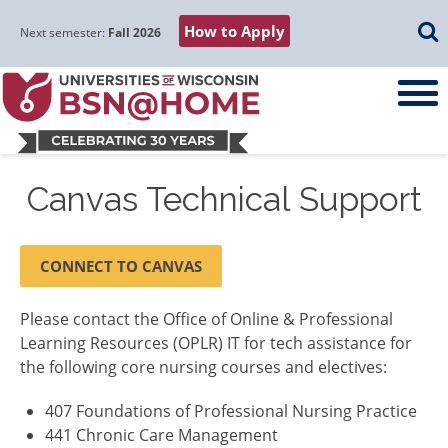
Skip
Skip
Skip
Skip
Searc
How to Apply
to
to
to
to
Next semester:
Fall 2026
main
main
primary
footer
navigation
content
sidebar
Canvas Technical Support
CONNECT TO CANVAS
Please contact the Office of Online & Professional
Learning Resources (OPLR) IT for tech assistance for
the following core nursing courses and electives:
407 Foundations of Professional Nursing Practice
441 Chronic Care Management