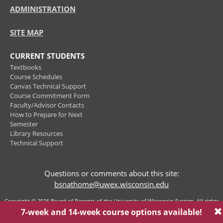
ADMINISTRATION
SITE MAP
CURRENT STUDENTS
Textbooks
Course Schedules
Canvas Technical Support
Course Commitment Form
Faculty/Advisor Contacts
How to Prepare for Next
Semester
Library Resources
Technical Support
Questions or comments about this site:
bsnathome@uwex.wisconsin.edu
Copyright © 2026 Board of Regents of the University of Wisconsin System. All rights
reserved.
Privacy Policy
7-week and 14-week course options available!