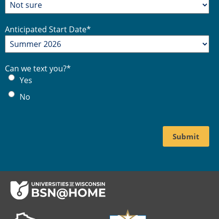
Anticipated Start Date
*
Can we text you?
*
Yes
No
Footer