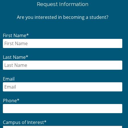
Request Information
Sidebar
Are you interested in becoming a student?
First Name
*
Last Name
*
Email
Phone
*
Campus of Interest
*