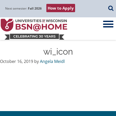
Skip
Skip
Skip
Skip
Searc
How to Apply
to
to
to
to
Next semester:
Fall 2026
main
main
primary
footer
navigation
content
sidebar
wi_icon
October 16, 2019
by
Angela Meidl
Primary