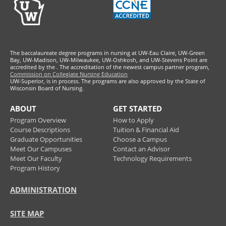
The baccalaureate degree programs in nursing at UW-Eau Claire, UW-Green
Bay, UW-Madison, UW-Milwaukee, UW-Oshkosh, and UW-Stevens Point are
accredited by the
. The accreditation of the newest campus partner program,
Commission on Collegiate Nursing Education
UW-Superior, is in process. The programs are also approved by the State of
Wisconsin Board of Nursing.
ABOUT
GET STARTED
Program Overview
How to Apply
Course Descriptions
Tuition & Financial Aid
Graduate Opportunities
Choose a Campus
Meet Our Campuses
Contact an Advisor
Meet Our Faculty
Technology Requirements
Program History
ADMINISTRATION
SITE MAP