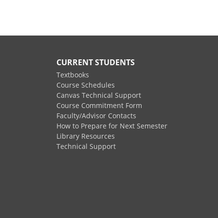
CURRENT STUDENTS
Textbooks
Course Schedules
Canvas Technical Support
Course Commitment Form
Faculty/Advisor Contacts
How to Prepare for Next Semester
Library Resources
Technical Support