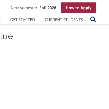
Next semester:
Fall 2026
How to Apply
Search
T
GET STARTED
CURRENT STUDENTS
lue