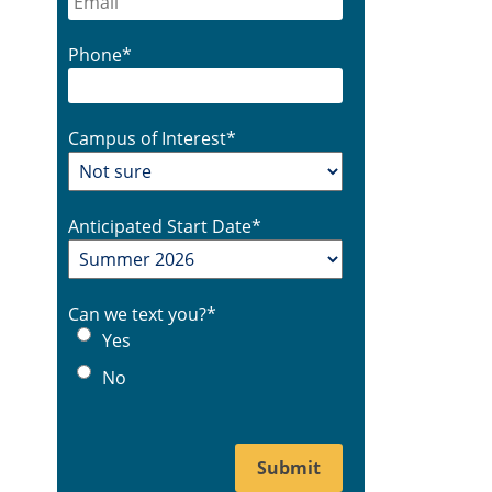
Phone
*
Campus of Interest
*
Anticipated Start Date
*
Can we text you?
*
Yes
No