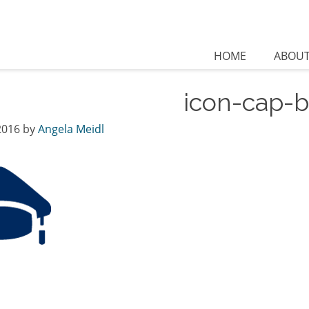
HOME
ABOU
icon-cap-b
2016
by
Angela Meidl