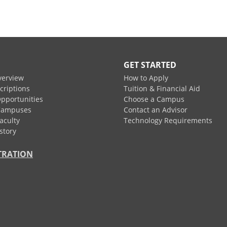
GET STARTED
verview
How to Apply
criptions
Tuition & Financial Aid
pportunities
Choose a Campus
Campuses
Contact an Advisor
aculty
Technology Requirements
story
TRATION