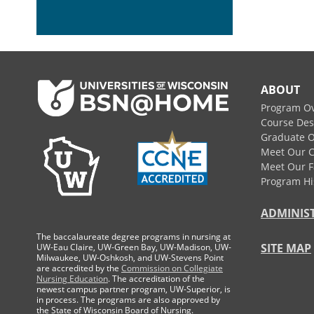
Footer
ABOUT
Program O
Course Des
Graduate O
Meet Our 
Meet Our F
Program Hi
ADMINIS
The baccalaureate degree programs in nursing at
SITE MAP
UW-Eau Claire, UW-Green Bay, UW-Madison, UW-
Milwaukee, UW-Oshkosh, and UW-Stevens Point
are accredited by the
Commission on Collegiate
Nursing Education
. The accreditation of the
newest campus partner program, UW-Superior, is
in process. The programs are also approved by
the State of Wisconsin Board of Nursing.