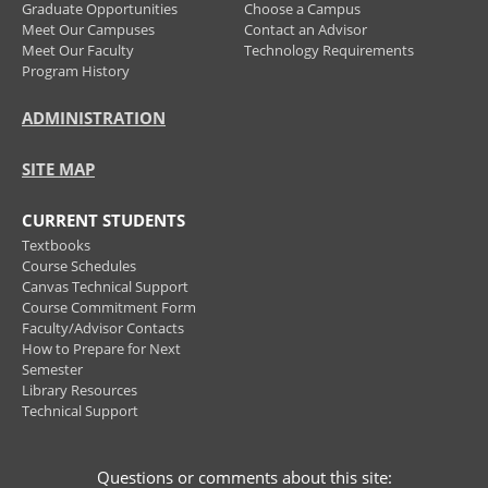
Graduate Opportunities
Choose a Campus
Meet Our Campuses
Contact an Advisor
Meet Our Faculty
Technology Requirements
Program History
ADMINISTRATION
SITE MAP
CURRENT STUDENTS
Textbooks
Course Schedules
Canvas Technical Support
Course Commitment Form
Faculty/Advisor Contacts
How to Prepare for Next
Semester
Library Resources
Technical Support
Questions or comments about this site: