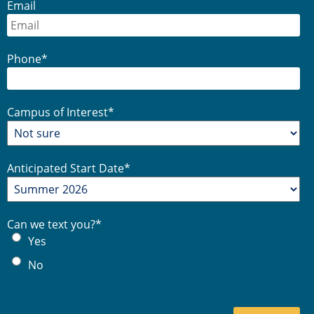
Email
Phone
*
Campus of Interest
*
Anticipated Start Date
*
Can we text you?
*
Yes
No