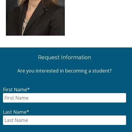
Primary
Request Information
Sidebar
Are you interested in becoming a student?
First Name
*
Last Name
*