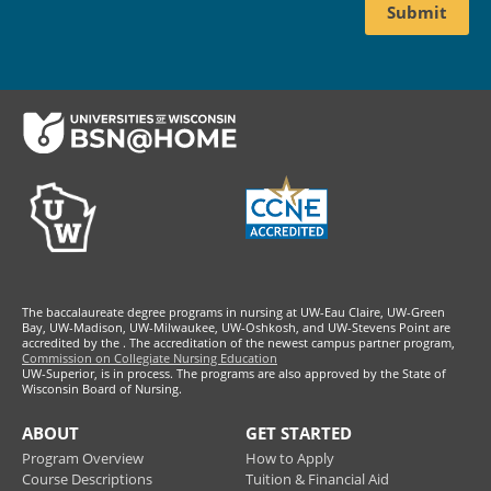
Footer
The baccalaureate degree programs in nursing at UW-Eau Claire, UW-Green
Bay, UW-Madison, UW-Milwaukee, UW-Oshkosh, and UW-Stevens Point are
accredited by the
. The accreditation of the newest campus partner program,
Commission on Collegiate Nursing Education
UW-Superior, is in process. The programs are also approved by the State of
Wisconsin Board of Nursing.
ABOUT
GET STARTED
Program Overview
How to Apply
Course Descriptions
Tuition & Financial Aid