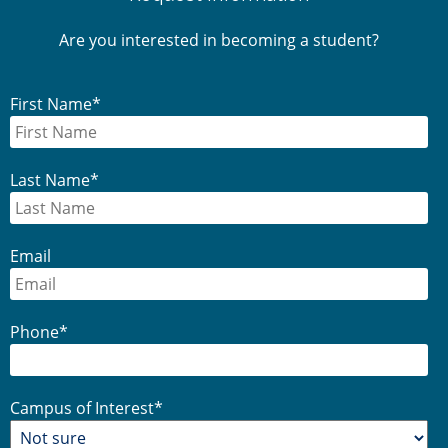
Sidebar
Are you interested in becoming a student?
First Name
*
Last Name
*
Email
Phone
*
Campus of Interest
*