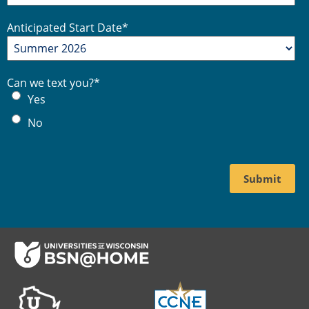
Anticipated Start Date
*
Can we text you?
*
Yes
No
Footer