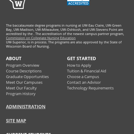
The baccalaureate degree programs in nursing at UW-Eau Claire, UW-Green
Bay, UW-Madison, UW-Milwaukee, UW-Oshkosh, and UW-Stevens Point are
accredited by the
. The accreditation of the newest campus partner program,
Commission on Collegiate Nursing Education
UW-Superior, is in process. The programs are also approved by the State of
Wisconsin Board of Nursing.
ABOUT
GET STARTED
Program Overview
How to Apply
Course Descriptions
Tuition & Financial Aid
Graduate Opportunities
Choose a Campus
Meet Our Campuses
Contact an Advisor
Meet Our Faculty
Technology Requirements
Program History
ADMINISTRATION
SITE MAP