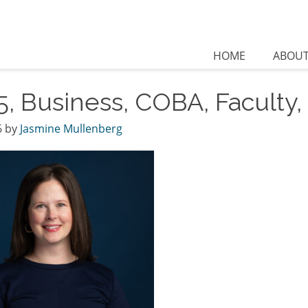
HOME
ABOU
5, Business, COBA, Faculty
6
by
Jasmine Mullenberg