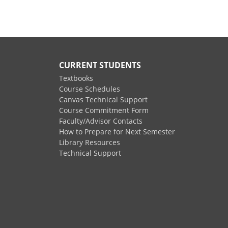
CURRENT STUDENTS
Textbooks
Course Schedules
Canvas Technical Support
Course Commitment Form
Faculty/Advisor Contacts
How to Prepare for Next Semester
Library Resources
Technical Support