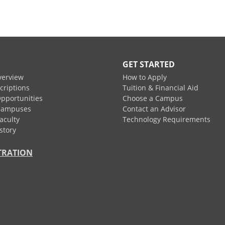
GET STARTED
verview
How to Apply
criptions
Tuition & Financial Aid
pportunities
Choose a Campus
Campuses
Contact an Advisor
aculty
Technology Requirements
story
TRATION