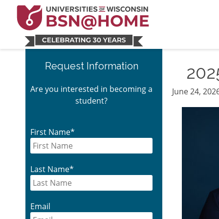
Skip
Skip
Skip
Skip
to
to
to
to
main
main
primary
footer
navigation
content
sidebar
Primary
Request Information
202
Sidebar
Are you interested in becoming a
June 24, 202
student?
First Name
*
Last Name
*
Email