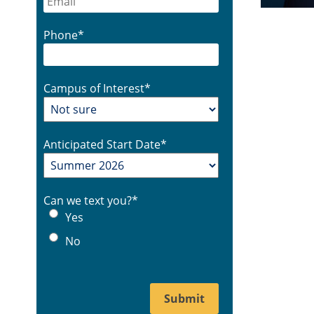
Phone
*
Campus of Interest
*
Anticipated Start Date
*
Can we text you?
*
Yes
No