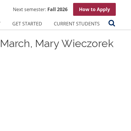
Next semester:
Fall 2026
How to Apply
Search
T
GET STARTED
CURRENT STUDENTS
, March, Mary Wieczorek