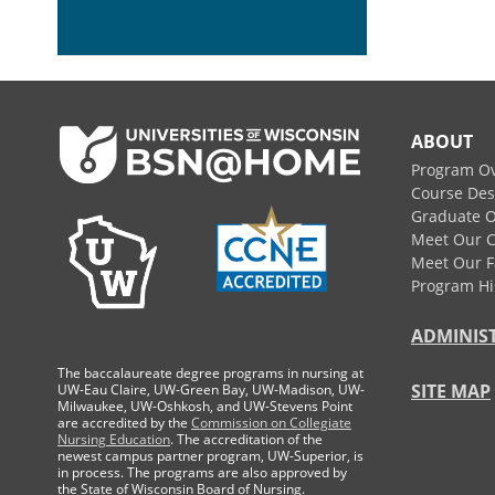
Footer
ABOUT
Program O
Course Des
Graduate O
Meet Our 
Meet Our F
Program Hi
ADMINIS
The baccalaureate degree programs in nursing at
SITE MAP
UW-Eau Claire, UW-Green Bay, UW-Madison, UW-
Milwaukee, UW-Oshkosh, and UW-Stevens Point
are accredited by the
Commission on Collegiate
Nursing Education
. The accreditation of the
newest campus partner program, UW-Superior, is
in process. The programs are also approved by
the State of Wisconsin Board of Nursing.