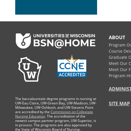
Footer
ABOUT
Program O
Course Des
Graduate O
Meet Our 
Meet Our F
Program Hi
ADMINIS
The baccalaureate degree programs in nursing at
SITE MAP
UW-Eau Claire, UW-Green Bay, UW-Madison, UW-
Milwaukee, UW-Oshkosh, and UW-Stevens Point
are accredited by the
Commission on Collegiate
Nursing Education
. The accreditation of the
newest campus partner program, UW-Superior, is
in process. The programs are also approved by
the State of Wisconsin Board of Nursing.