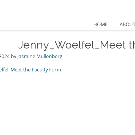
HOME
ABOU
Jenny_Woelfel_Meet t
2024
by
Jasmine Mullenberg
lfel_Meet the Faculty Form