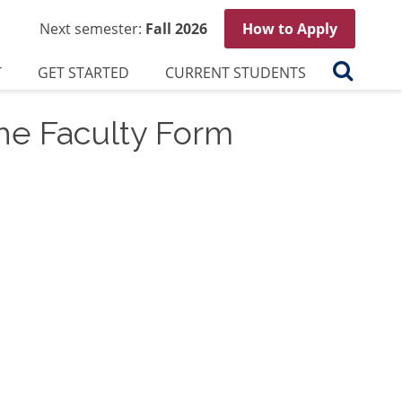
Next semester:
Fall 2026
How to Apply
Search
T
GET STARTED
CURRENT STUDENTS
he Faculty Form