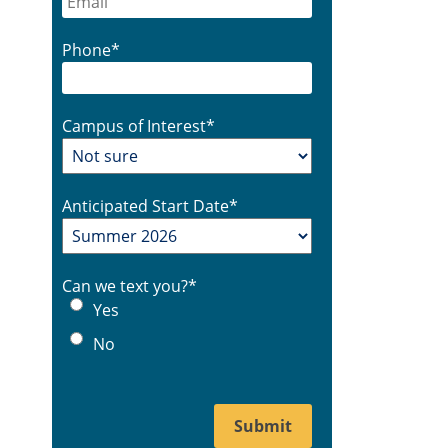
Phone
*
Campus of Interest
*
Anticipated Start Date
*
Can we text you?
*
Yes
No