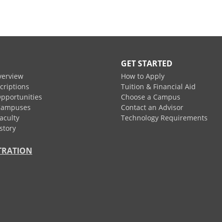
GET STARTED
verview
How to Apply
criptions
Tuition & Financial Aid
pportunities
Choose a Campus
Campuses
Contact an Advisor
aculty
Technology Requirements
story
TRATION