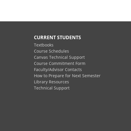
CURRENT STUDENTS
Textbooks
Course Schedules
Canvas Technical Support
Course Commitment Form
Faculty/Advisor Contacts
How to Prepare for Next Semester
Library Resources
Technical Support